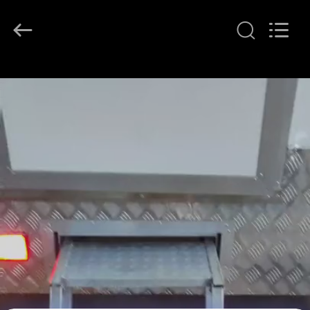
2026
LAKER
AUTOPARTS
CO.,LIMITED.
All
Rights
Reserved.
HOME
PRODUCTS
ABOUT
US
FACTORY
TOUR
QUALITY