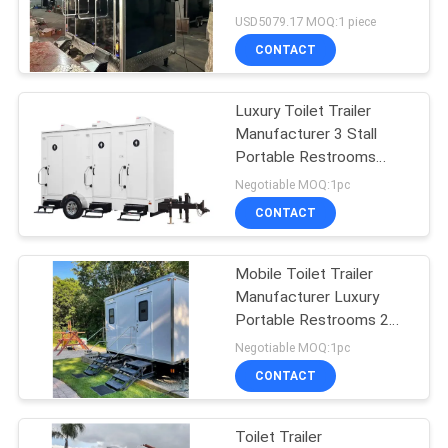
Bathroom Portable Potty
USD5079.17 MOQ:1 piece
Mobile Toilets
CONTACT
Luxury Toilet Trailer
Manufacturer 3 Stall
Portable Restrooms
Trailers Customized
Negotiable MOQ:1pc
Mobile Toilet
CONTACT
Mobile Toilet Trailer
Manufacturer Luxury
Portable Restrooms 2
toilets Customized Toilet
Negotiable MOQ:1pc
Trailer
CONTACT
Toilet Trailer