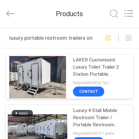
2026
LAKER
AUTOPARTS
Products
CO.,LIMITED.
All
Rights
Reserved.
HOME
luxury portable restroom trailers online manufacture
PRODUCTS
LAKER Customized
Luxury Toilet Trailer 2
ABOUT
Station Portable
US
Restroom Trailer
Negotiable MOQ:1pc
CONTACT
FACTORY
Luxury 4 Stall Mobile
TOUR
Restroom Trailer /
Portable Restroom
QUALITY
Trailers
Negotiable MOQ:1 piece