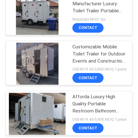
Manufacturer Luxury
Toilet Trailer Portable
Restroom Bathroom
Negotiate MOQ:1pc
Customized Mobile
CONTACT
Toilet Trailer
Customizable Mobile
Toilet Trailer for Outdoor
Events and Construction
Sites and Convenient
USD4919.45-5,800 MOQ:1 piece
CONTACT
Afforda Luxury High
Quality Portable
Restroom Bathroom
Mobile Toilet Trailer For
USD4919.45-5,800 MOQ:1 piece
Beach Wedding Party
CONTACT
Various Scenarios