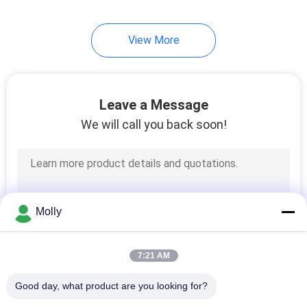
View More
Leave a Message
We will call you back soon!
Molly
7:21 AM
Good day, what product are you looking for?