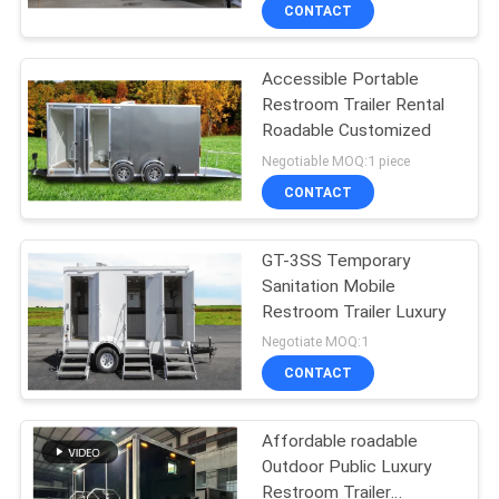
CONTROL
CONTACT
Accessible Portable
CONTACT
Restroom Trailer Rental
US
Roadable Customized
Negotiable MOQ:1 piece
NEWS
CONTACT
SITEMAP
GT-3SS Temporary
Sanitation Mobile
Restroom Trailer Luxury
PRIVACY
Negotiate MOQ:1
POLICY
CONTACT
Affordable roadable
Outdoor Public Luxury
Restroom Trailer