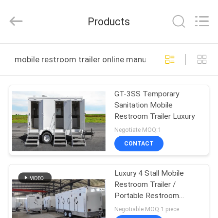
2026
LAKER
AUTOPARTS
Products
CO.,LIMITED.
All
Rights
Reserved.
HOME
mobile restroom trailer online manufacture
PRODUCTS
GT-3SS Temporary
Sanitation Mobile
ABOUT
Restroom Trailer Luxury
US
Negotiate MOQ:1
CONTACT
FACTORY
Luxury 4 Stall Mobile
TOUR
Restroom Trailer /
Portable Restroom
QUALITY
Trailers
Negotiable MOQ:1 piece