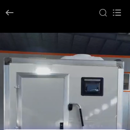
2026
LAKER
AUTOPARTS
CO.,LIMITED.
All
Rights
Reserved.
HOME
PRODUCTS
ABOUT
US
FACTORY
TOUR
QUALITY