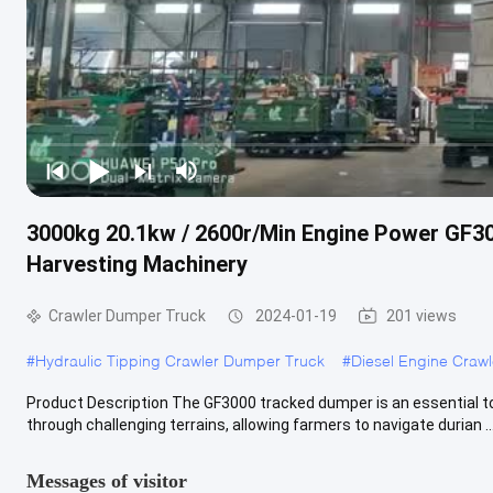
3000kg 20.1kw / 2600r/Min Engine Power GF30
Harvesting Machinery
Crawler Dumper Truck
2024-01-19
201 views
#
Hydraulic Tipping Crawler Dumper Truck
#
Diesel Engine Craw
Product Description The GF3000 tracked dumper is an essential tool
through challenging terrains, allowing farmers to navigate durian ..
Messages of visitor