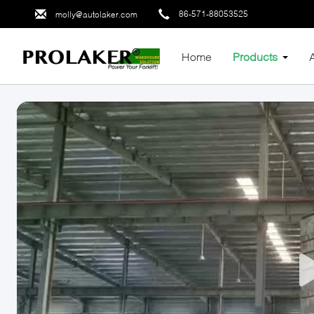
86-571-88053525
molly@autolaker.com
Home
Products