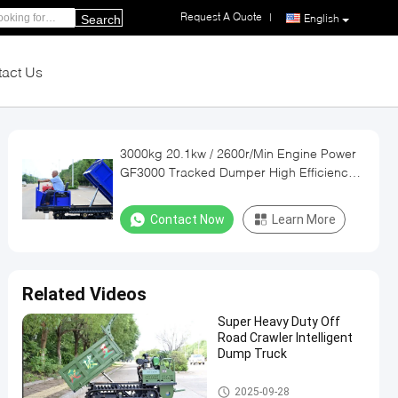
Request A Quote
|
English
Search
act Us
3000kg 20.1kw / 2600r/Min Engine Power
GF3000 Tracked Dumper High Efficiency
Durian Harvesting Machinery
Contact Now
Learn More
Related Videos
Super Heavy Duty Off
Road Crawler Intelligent
Dump Truck
Crawler Dumper Truck
2025-09-28