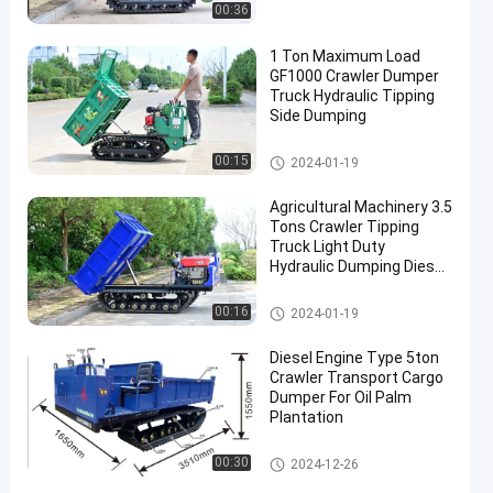
00:36
1 Ton Maximum Load
GF1000 Crawler Dumper
Truck Hydraulic Tipping
Side Dumping
Crawler Dumper Truck
00:15
2024-01-19
Agricultural Machinery 3.5
Tons Crawler Tipping
Truck Light Duty
Hydraulic Dumping Diesel
Engine Powered
Crawler Dumper Truck
00:16
2024-01-19
Diesel Engine Type 5ton
Crawler Transport Cargo
Dumper For Oil Palm
Plantation
Crawler Dumper Truck
00:30
2024-12-26