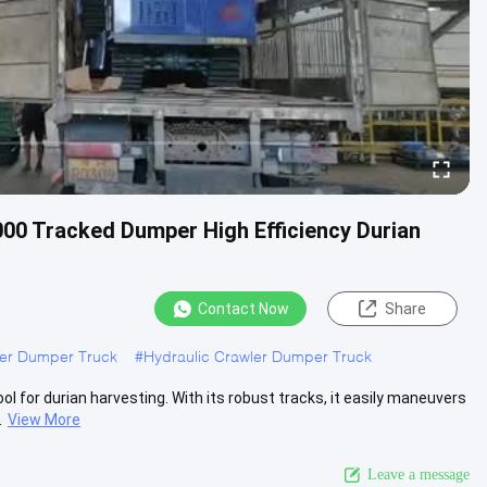
00 Tracked Dumper High Efficiency Durian
Contact Now
Share
ler Dumper Truck
#
Hydraulic Crawler Dumper Truck
 for durian harvesting. With its robust tracks, it easily maneuvers
.
View More
Leave a message