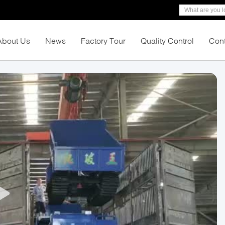
About Us
News
Factory Tour
Quality Control
Cont