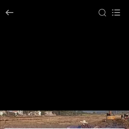
2026
LAKER
AUTOPARTS
CO.,LIMITED.
All
Rights
Reserved.
HOME
PRODUCTS
ABOUT
US
FACTORY
TOUR
QUALITY