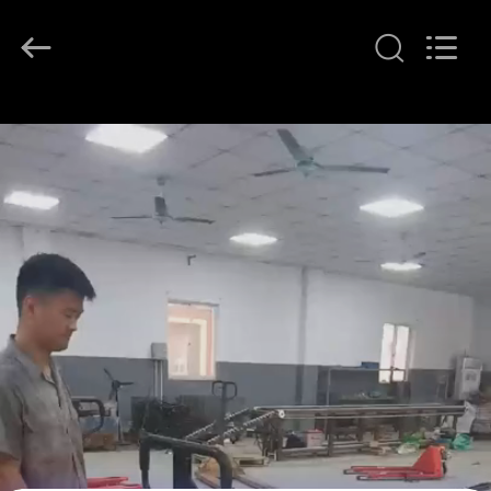
2026
LAKER
AUTOPARTS
CO.,LIMITED.
All
Rights
Reserved.
HOME
PRODUCTS
ABOUT
US
FACTORY
TOUR
QUALITY