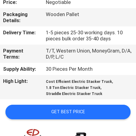
Price:
Negotiable
CONTROL
Packaging
Wooden Pallet
Details:
CONTACT
US
Delivery Time:
1-5 pieces 25-30 working days. 10
pieces bulk order 35-40 days
Payment
T/T, Western Union, MoneyGram, D/A,
NEWS
Terms:
D/P, L/C
Supply Ability:
30 Pieces Per Month
SITEMAP
High Light:
,
Cost Efficient Electric Stacker Truck
,
1.8 Ton Electric Stacker Truck
PRIVACY
Straddle Electric Stacker Truck
POLICY
GET BEST PRICE