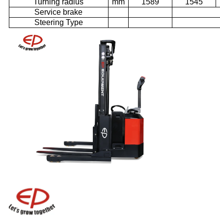
Turning radius
mm
1589
1545
Service brake
Steering Type