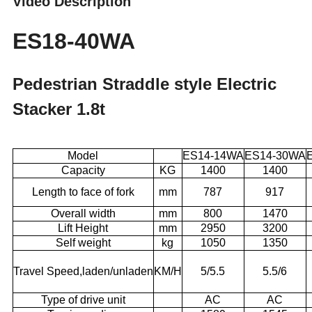
Video Description
ES18-40WA
Pedestrian Straddle style Electric
Stacker 1.8t
Model
ES14-14WA
ES14-30WA
Capacity
KG
1400
1400
Length to face of fork
mm
787
917
Overall width
mm
800
1470
Lift Height
mm
2950
3200
Self weight
kg
1050
1350
Travel Speed,laden/unladen
KM/H
5/5.5
5.5/6
Type of drive unit
AC
AC