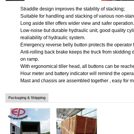
Straddle design improves the stability of stacking;
Suitable for handling and stacking of various non-sta
Long aside tiller offers wider view and safer operation
Low-noise but durable hydraulic unit, good quality cyl
realiability of hydraulic system.
Emergency reverse belly button protects the operator f
Anti-rolling back brake keeps the truck from skidding d
on ramp.
With ergonomical tiller head, all buttons can be reac
Hour meter and battery indicator will remind the operat
Mast and chassis are assembled together , easy for 
Packaging & Shipping