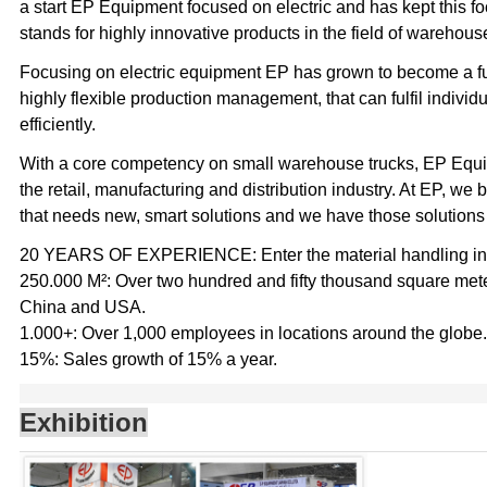
a start EP Equipment focused on electric and has kept this 
stands for highly innovative products in the field of warehouse
Focusing on electric equipment EP has grown to become a full 
highly flexible production management, that can fulfil indivi
efficiently.
With a core competency on small warehouse trucks, EP Equip
the retail, manufacturing and distribution industry. At EP, we 
that needs new, smart solutions and we have those solutions
20 YEARS OF EXPERIENCE: Enter the material handling indu
250.000 M²: Over two hundred and fifty thousand square meter
China and USA.
1.000+: Over 1,000 employees in locations around the globe.
15%: Sales growth of 15% a year.
Exhibition