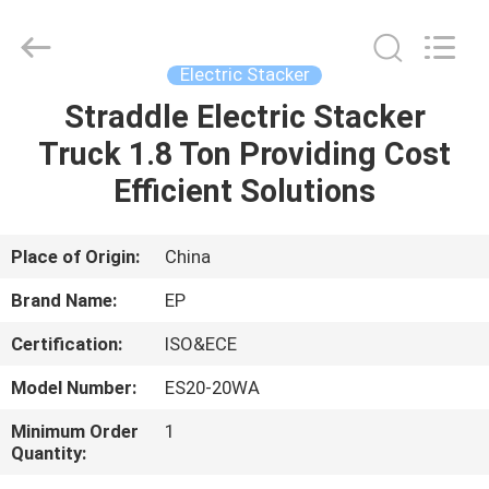
2026
LAKER
AUTOPARTS
CO.,LIMITED.
All
Electric Stacker
Rights
Reserved.
Straddle Electric Stacker
HOME
Truck 1.8 Ton Providing Cost
PRODUCTS
Efficient Solutions
ABOUT
Place of Origin:
China
US
Brand Name:
EP
Certification:
ISO&ECE
FACTORY
Model Number:
ES20-20WA
TOUR
Minimum Order
1
Quantity:
QUALITY