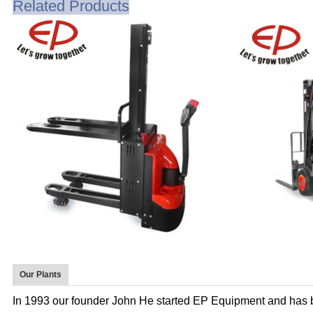
Related Products
Our Plants
In 1993 our founder John He started EP Equipment and has 