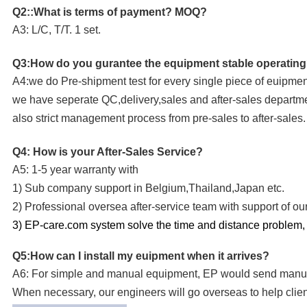
Q2::What is terms of payment? MOQ?
A3: L/C, T/T. 1 set.
Q3:How do you gurantee the equipment stable operatin
A4:we do Pre-shipment test for every single piece of euipmen
we have seperate QC,delivery,sales and after-sales departm
also strict management process from pre-sales to after-sales.
Q4: How is your After-Sales Service?
A5: 1-5 year warranty with
1) Sub company support in Belgium,Thailand,Japan etc.
2) Professional oversea after-service team with support of 
3) EP-care.com system solve the time and distance problem, gi
Q5:How can I install my euipment when it arrives?
A6: For simple and manual equipment, EP would send manual
When necessary, our engineers will go overseas to help client 