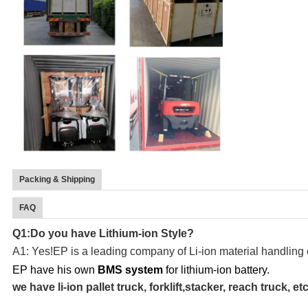
Packing & Shipping
FAQ
Q1:Do you have Lithium-ion Style?
A1: Yes!EP is a leading company of Li-ion material handling
EP have his own
BMS system
for lithium-ion battery.
we have li-ion pallet truck, forklift,stacker, reach truck, etc