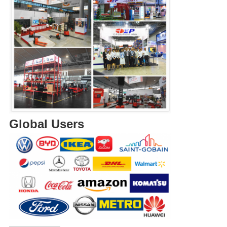
Global Users