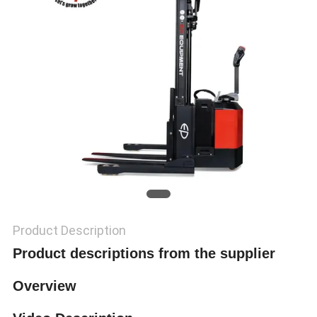
Product Description
Product descriptions from the supplier
Overview