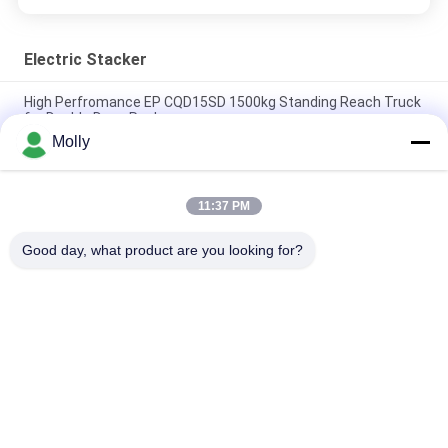
Electric Stacker
High Perfromance EP CQD15SD 1500kg Standing Reach Truck
for Double Deep Racks
Molly
EP RSL16 PRO 1600kg Foldable Lithium Stacker for Narrow
Warehouse Aisles
11:37 PM
Heavy Duty 1.2t Warehouse Electric Stacker With AC
Controller ES12-25WA
Good day, what product are you looking for?
Popular Categories
All
Forklift Battery 
Forklift Traction 
Parts
Battery
Forklift Battery 
Forklift Battery 
Charger
Connector