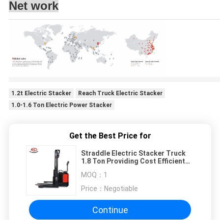
Net work
1.2t Electric Stacker
Reach Truck Electric Stacker
1.0-1.6 Ton Electric Power Stacker
Get the Best Price for
Straddle Electric Stacker Truck
1.8 Ton Providing Cost Efficient
Solutions
MOQ：
1
Price：
Negotiable
Continue