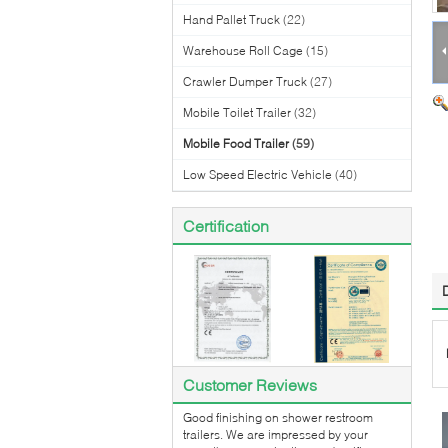
Hand Pallet Truck
(22)
Warehouse Roll Cage
(15)
Crawler Dumper Truck
(27)
Mobile Toilet Trailer
(32)
Mobile Food Trailer
(59)
Low Speed Electric Vehicle
(40)
Certification
Customer Reviews
Good finishing on shower restroom
trailers. We are impressed by your