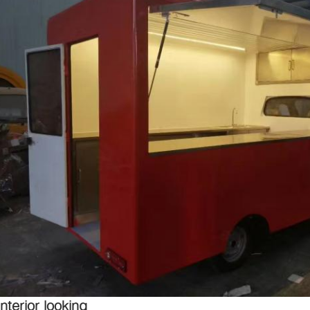
Interior looking