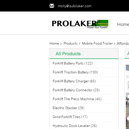
molly@autolaker.com
Hom
Afford
Home
Products
Mobile Food Trailer
All Products
Forklift Battery Parts
(122)
Forklift Traction Battery
(133)
Forklift Battery Charger
(65)
Forklift Battery Connector
(23)
Forklift Tire Press Machine
(45)
Electric Stacker
(28)
Solid Forklift Tires
(17)
Hydraulic Dock Leveler
(26)