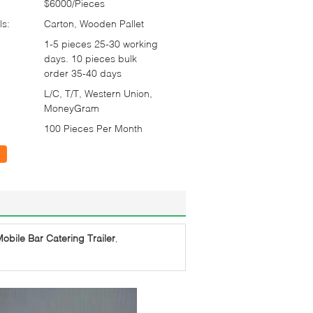
$6000/Pieces
ls:
Carton, Wooden Pallet
1-5 pieces 25-30 working
days. 10 pieces bulk
order 35-40 days
L/C, T/T, Western Union,
MoneyGram
100 Pieces Per Month
obile Bar Catering Trailer
,