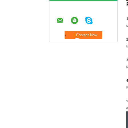
1
c
2
u
3
u
4
w
a