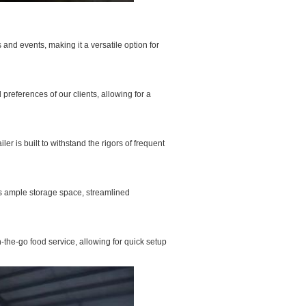
 and events, making it a versatile option for
preferences of our clients, allowing for a
er is built to withstand the rigors of frequent
 as ample storage space, streamlined
-the-go food service, allowing for quick setup