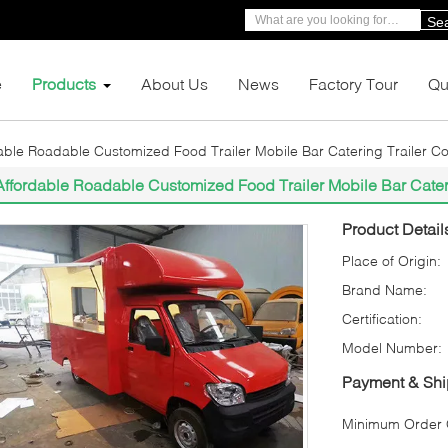
Se
e
Products
About Us
News
Factory Tour
Qu
able Roadable Customized Food Trailer Mobile Bar Catering Trailer Cof
Affordable Roadable Customized Food Trailer Mobile Bar Caterin
Product Detail
Place of Origin:
Brand Name:
Certification:
Model Number:
Payment & Shi
Minimum Order Q