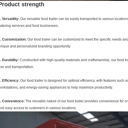
Product strength
. Versatility:
Our movable food trailer can be easily transported to various locations
atering services and food businesses.
. Customization:
Our food trailer can be customized to meet the specific needs and 
nique and personalized branding opportunity.
. Durability:
Constructed with high-quality materials and craftsmanship, our food trail
se and transportation.
. Efficiency:
Our food trailer is designed for optimal efficiency, with features such
orkstations, and energy-saving appliances to help maximize productivity.
5. Convenience:
The movable nature of our food trailer provides convenience for on
nd easy access to customers in various locations.