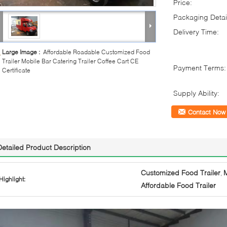
Price:
Packaging Detai
Delivery Time:
Large Image :
Affordable Roadable Customized Food
Trailer Mobile Bar Catering Trailer Coffee Cart CE
Payment Terms:
Certificate
Supply Ability:
Contact Now
Detailed Product Description
Customized Food Trailer
M
,
Highlight:
Affordable Food Trailer