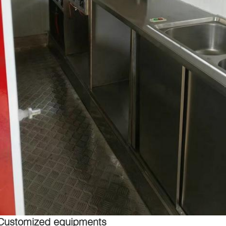
Customized equipments