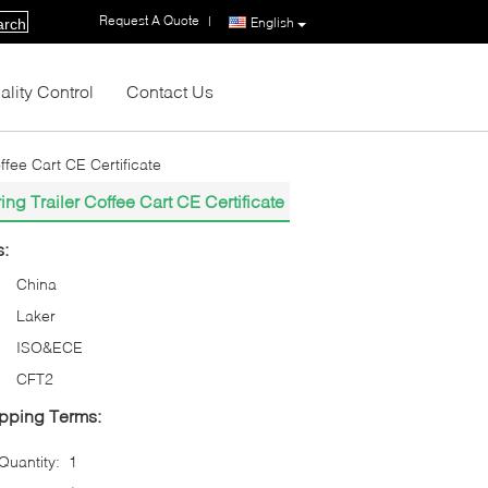
Request A Quote
|
English
arch
ality Control
Contact Us
fee Cart CE Certificate
g Trailer Coffee Cart CE Certificate
s:
China
Laker
ISO&ECE
CFT2
pping Terms:
uantity:
1