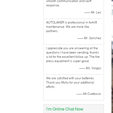
smooth communication and swift
response.
—— Mr. Les
AUTOLAKER is professional in forklift
maintenance. We are more like
partners.
—— Mr. Sanchez
I appreciate you are answering all the
questions I have been sending, thanks
a lot for the excellent follow up. The tire
press equipment is super good.
—— Ms. Vargas
We are satisfied with your batteries.
Thank you Molly for your additional
efforts.
—— Mr.Cvetkovic
I'm Online Chat Now