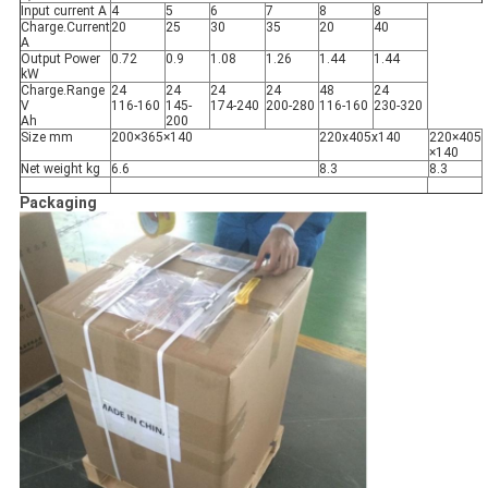
Input current A
4
5
6
7
8
8
Charge.Current
20
25
30
35
20
40
A
Output Power
0.72
0.9
1.08
1.26
1.44
1.44
kW
Charge.Range
24
24
24
24
48
24
V
116-160
145-
174-240
200-280
116-160
230-320
Ah
200
Size mm
200×365×140
220x405x140
220×405
×140
Net weight kg
6.6
8.3
8.3
Packaging