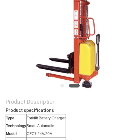
Product Description
Product specifications
Type
Forklift Battery Charger
Technology
Smart Automatic
Model
CZC7 24V/20A