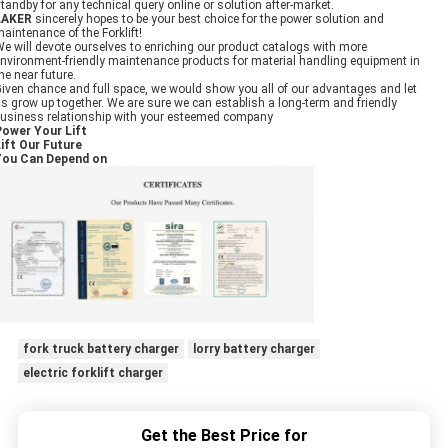
tandby for any technical query online or solution after-market.
LAKER
sincerely hopes to be your best choice for the power solution and
aintenance of the Forklift!
e will devote ourselves to enriching our product catalogs with more
nvironment-friendly maintenance products for material handling equipment in
he near future.
iven chance and full space, we would show you all of our advantages and let
s grow up together. We are sure we can establish a long-term and friendly
usiness relationship with your esteemed company
Power Your Lift
ift Our Future
You Can Depend on
fork truck battery charger
lorry battery charger
electric forklift charger
Get the Best Price for