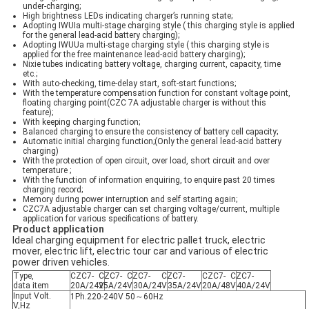
under-charging;
High brightness LEDs indicating charger’s running state;
Adopting IWUIa multi-stage charging style ( this charging style is applied
for the general lead-acid battery charging);
Adopting IWUUa multi-stage charging style ( this charging style is
applied for the free maintenance lead-acid battery charging);
Nixie tubes indicating battery voltage, charging current, capacity, time
etc.;
With auto-checking, time-delay start, soft-start functions;
With the temperature compensation function for constant voltage point,
floating charging point(CZC 7A adjustable charger is without this
feature);
With keeping charging function;
Balanced charging to ensure the consistency of battery cell capacity;
Automatic initial charging function;(Only the general lead-acid battery
charging)
With the protection of open circuit, over load, short circuit and over
temperature ;
With the function of information enquiring, to enquire past 20 times
charging record;
Memory during power interruption and self starting again;
CZC7A adjustable charger can set charging voltage/current, multiple
application for various specifications of battery.
Product application
Ideal charging equipment for electric pallet truck, electric
mover, electric lift, electric tour car and various of electric
power driven vehicles.
Type,
CZC7-
CZC7-
CZC7-
CZC7-
CZC7-
CZC7-
data item
20A/24V
25A/24V
30A/24V
35A/24V
20A/48V
40A/24V
Input Volt.
1Ph.220-240V 50～60Hz
V,Hz