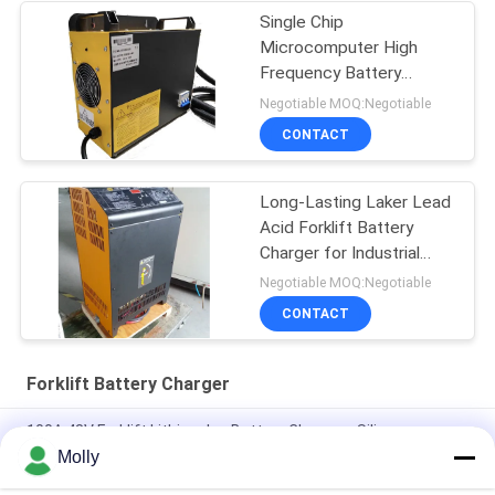
Single Chip
Microcomputer High
Frequency Battery
Charger ESCH48V/65A
Negotiable MOQ:Negotiable
48v 65A
CONTACT
Long-Lasting Laker Lead
Acid Forklift Battery
Charger for Industrial
48V 80A
Negotiable MOQ:Negotiable
CONTACT
Forklift Battery Charger
100A 48V Forklift Lithium Ion Battery Chargers Silicon
Controlled Rectifier
Molly
Aluminum Alloy CZB5C 24V/45A Forklift Battery Charger With