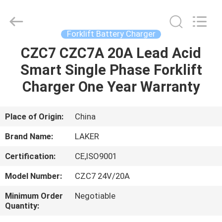
2026
LAKER
AUTOPARTS
CO.,LIMITED.
All
Forklift Battery Charger
Rights
Reserved.
CZC7 CZC7A 20A Lead Acid
HOME
Smart Single Phase Forklift
PRODUCTS
Charger One Year Warranty
ABOUT
Place of Origin:
China
US
Brand Name:
LAKER
Certification:
CE,ISO9001
FACTORY
Model Number:
CZC7 24V/20A
TOUR
Minimum Order
Negotiable
Quantity:
QUALITY