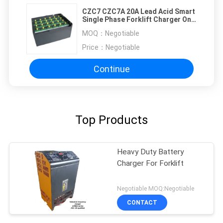
CZC7 CZC7A 20A Lead Acid Smart
Single Phase Forklift Charger One
Year Warranty
MOQ：
Negotiable
Price：
Negotiable
Continue
Top Products
Heavy Duty Battery
Charger For Forklift
Negotiable MOQ:Negotiable
CONTACT