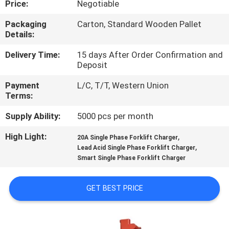
Price:
Negotiable
CONTROL
Packaging
Carton, Standard Wooden Pallet
Details:
CONTACT
US
Delivery Time:
15 days After Order Confirmation and
Deposit
Payment
L/C, T/T, Western Union
NEWS
Terms:
Supply Ability:
5000 pcs per month
SITEMAP
High Light:
,
20A Single Phase Forklift Charger
,
Lead Acid Single Phase Forklift Charger
PRIVACY
Smart Single Phase Forklift Charger
POLICY
GET BEST PRICE