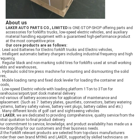
About us
LAKER AUTO PARTS CO., LIMITED
is ONE-STOP-SHOP offering parts and
accessories for forklifts trucks, low-speed electric vehicles, and auxiliary
material handling equipment​ with a guaranteed high-performance product
at the most competitive price.
Our core products are as follows
:
. Lead acid Batteries for Electric forklift trucks and Electric vehicles,
. Intelligent automatic battery chargers including industrial frequency and high
requency,
. Regular black and non-marking solid tires for forklifts used at small working
ields and warehouses,
. Hydraulic solid tire press machine for mounting and dismounting the solid
ires,
. Mobile loading ramp and fixed dock leveler for loading the container and
goods,
. Low-speed Electric vehicle with loading platform 1Ton to 3Ton for
arehouse/airport/port dock material delivery.
nd various of battery accessories for application of maintenance and
eplacement. ​(Such as 7. battery plates, gauntlets, connectors, battery watering
ystems, battery safety valves, battery vent plugs, battery cables and etc.)
. Many different kinds of golf cart and sightseeing vehicles
At
LAKER
, we are dedicated to providing comprehensive, quality service from the
nitial quotation to final product delivery.
ur commitment to service, knowledge, and product availability has made us a
ne-Stop-Shop for our customers and their business needs.
ll the Forklift relevant products are selected from top-class manufacturers
nder their own brand MYING and LAKER, supported by skilled technicians on