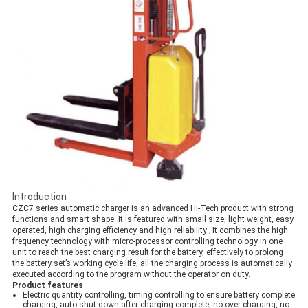
Introduction
CZC7 series automatic charger is an advanced Hi-Tech product with strong
functions and smart shape. It is featured with small size, light weight, easy
operated, high charging efficiency and high reliability ; It combines the high
frequency technology with micro-processor controlling technology in one
unit to reach the best charging result for the battery, effectively to prolong
the battery set’s working cycle life, all the charging process is automatically
executed according to the program without the operator on duty​.
Product features
Electric quantity controlling, timing controlling to ensure battery complete
charging, auto-shut down after charging complete, no over-charging, no