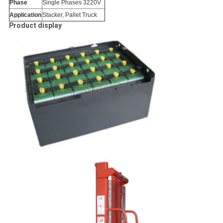
Phase
Single Phases 3220V
Application
Stacker, Pallet Truck
Product display