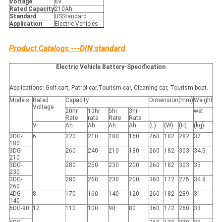
Voltage
6V
Rated Capacity
210Ah
Standard
USStandard
Application
Electric Vehicles
Product Catalogs ---DIN standard
Electric Vehicle Battery-Specification
Applications: Golf cart, Patrol car,Tourism car, Cleaning car, Tourism boat.
Models
Rated
Capacity
Dimension(mm)
Weight
Voltage
20hr
10hr
5hr
3hr
wet
Rate
rate
Rate
Rate
V
Ah
Ah
Ah
Ah
(L)
(W)
(H)
(kg)
3DG-
6
220
210
180
160
260
182
282
32
180
3DG-
260
240
210
180
260
182
303
34.5
210
3DG-
280
250
230
200
260
182
303
35
230
3DG-
280
260
230
200
360
172
275
34.8
260
4DG-
8
170
160
140
120
260
182
289
31
140
6DG-90
12
110
100
90
80
360
172
260
33