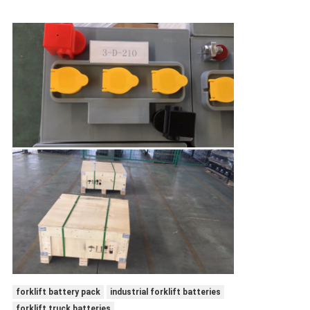
forklift battery pack
industrial forklift batteries
forklift truck batteries