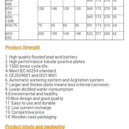
6DG-
360
172
270
30
90B
6DG-
150
140
120
100
360
172
270
38
120
6DG-
360
172
270
35
120B
6DG-75
75
65
60
50
351
173
210
24
6DG-
200
190
160
140
522
277
250
62
200
Product Strength
1. High quality flooded lead acid battery
2. High performance tubular positive plates
3. 1500 times cycle life.
4. Meet IEC 60254 standard.
5. CE,ISO9001 and ISO14001.
6. Automatic watering system and Argitation system.
7. Larger and thicker plate means less internal corrosion
8. Lower distilled water consumption
9.Environmental and healthy
10.Nice design and good quality
11. Easy to use and durable
12. Low current recharge
13. Competitive price
14. Wooden case packaging
Product photo and packaging