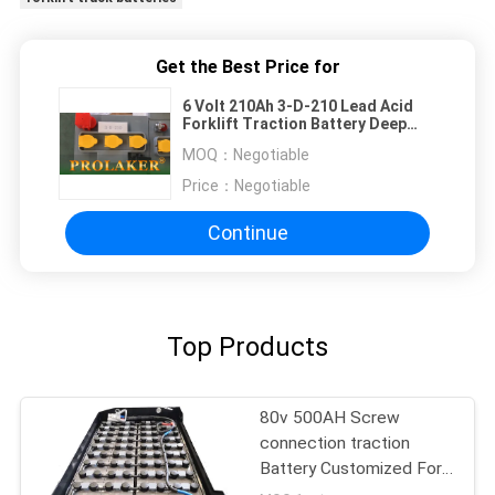
Get the Best Price for
6 Volt 210Ah 3-D-210 Lead Acid
Forklift Traction Battery Deep
Cycle For Golf Cart
MOQ：
Negotiable
Price：
Negotiable
Continue
Top Products
80v 500AH Screw
connection traction
Battery Customized For
MHE Forklift