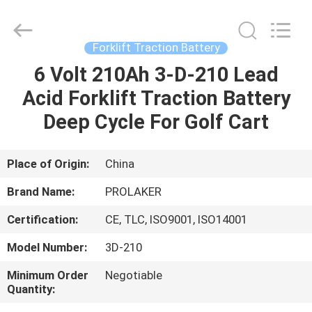
2026
LAKER
AUTOPARTS
CO.,LIMITED.
All
Forklift Traction Battery
Rights
Reserved.
6 Volt 210Ah 3-D-210 Lead
HOME
Acid Forklift Traction Battery
PRODUCTS
Deep Cycle For Golf Cart
ABOUT
Place of Origin:
China
US
Brand Name:
PROLAKER
Certification:
CE, TLC, ISO9001, ISO14001
FACTORY
Model Number:
3D-210
TOUR
Minimum Order
Negotiable
Quantity:
QUALITY