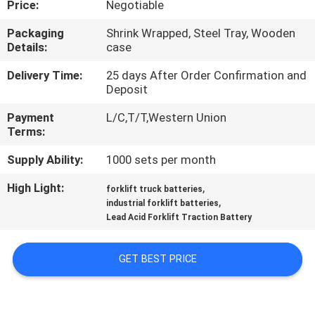
Price:
Negotiable
CONTROL
Packaging
Shrink Wrapped, Steel Tray, Wooden
Details:
case
CONTACT
US
Delivery Time:
25 days After Order Confirmation and
Deposit
Payment
L/C,T/T,Western Union
NEWS
Terms:
Supply Ability:
1000 sets per month
SITEMAP
High Light:
,
forklift truck batteries
,
industrial forklift batteries
PRIVACY
Lead Acid Forklift Traction Battery
POLICY
GET BEST PRICE