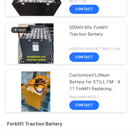
MOQ:1 set
CONTACT
500AH 80v Forklift
Traction Battery
USD4700-5000/SET MOQ:1 set
CONTACT
Customized Lithium
Battery for STILL FM - X
17 Forklift Replacing
48V/775AH Lead - Acid
Negotiable MOQ:1
Battery to 51.2V 690AH
CONTACT
Lithium Battery
Forklift Traction Battery