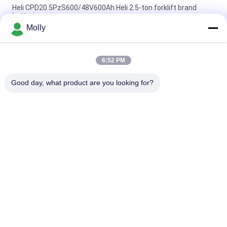
Heli CPD20 5PzS600/48V600Ah Heli 2.5-ton forklift brand
batteries
Molly
Heli CPD30 Electric Forklift Brand 6PBS600 80V 600Ah Battery,
Wholesale for Heli Electric Counterbalance Forklift
6:52 PM
HELI Forklift Battery Pack VCH6A For HELI CPD20 Electric
Counterbalance Forklift 48V 600Ah
Good day, what product are you looking for?
Popular Categories
All
Forklift Battery 
Forklift Traction 
Parts
Battery
Forklift Battery 
Forklift Battery 
Charger
Connector
Forklift Tire Press 
Electric Stacker
Machine
Hydraulic Dock 