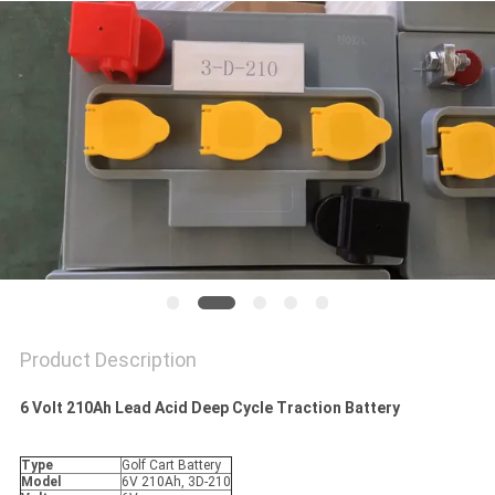
Product Description
6 Volt 210Ah Lead Acid Deep Cycle Traction Battery
Type
Golf Cart Battery
Model
6V 210Ah, 3D-210