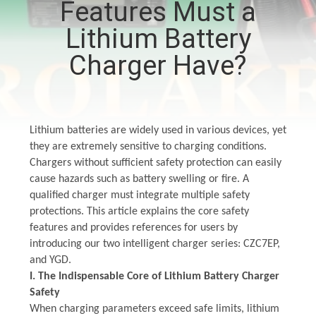
Features Must a
CONTROL
Lithium Battery
CONTACT
Charger Have?
US
NEWS
Lithium batteries are widely used in various devices, yet
they are extremely sensitive to charging conditions.
Chargers without sufficient safety protection can easily
SITEMAP
cause hazards such as battery swelling or fire. A
qualified charger must integrate multiple safety
PRIVACY
protections. This article explains the core safety
features and provides references for users by
POLICY
introducing our
two
intelligent charger series: CZC7EP,
and YGD.
I. The Indispensable Core of Lithium Battery Charger
Safety
When charging parameters exceed safe limits, lithium