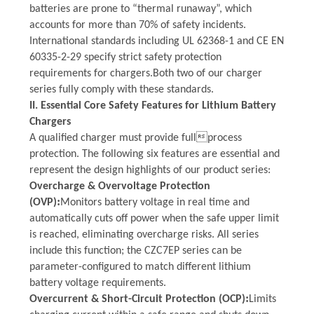
batteries are prone to “thermal runaway”, which
accounts for more than 70% of safety incidents.
International standards including UL 62368-1 and CE EN
60335-2-29 specify strict safety protection
requirements for chargers.
Both
two
of our charger
series fully comply with these standards.
II. Essential Core Safety Features for Lithium Battery
Chargers
A qualified charger must provide fullprocess
protection. The following six features are essential and
represent the design highlights of our product series:
Overcharge & Overvoltage Protection
:
(OVP)
Monitors battery voltage in real time and
automatically cuts off power when the safe upper limit
is reached, eliminating overcharge risks. All series
include this function; the CZC7EP series can be
parameter-configured to match different lithium
battery voltage requirements.
:
Overcurrent & Short-Circuit Protection (OCP)
Limits