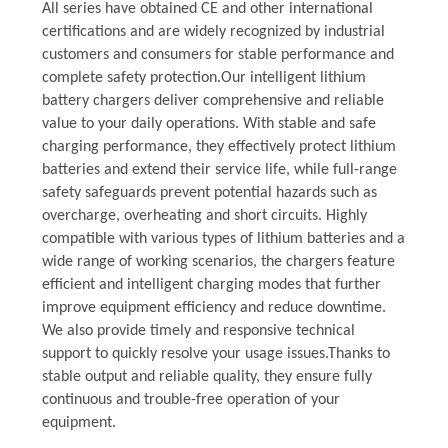
All series have obtained CE and other international
certifications and are widely recognized by industrial
customers and consumers for stable performance and
complete safety protection.Our intelligent lithium
battery chargers deliver comprehensive and reliable
value to your daily operations. With stable and safe
charging performance, they effectively protect lithium
batteries and extend their service life, while full-range
safety safeguards prevent potential hazards such as
overcharge, overheating and short circuits. Highly
compatible with various types of lithium batteries and a
wide range of working scenarios, the chargers feature
efficient and intelligent charging modes that further
improve equipment efficiency and reduce downtime.
We also provide timely and responsive technical
support to quickly resolve your usage issues.Thanks to
stable output and reliable quality, they ensure fully
continuous and trouble-free operation of your
equipment.