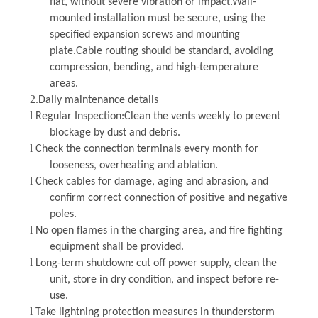
flat, without severe vibration or impact.Wall-
mounted installation must be secure, using the
specified expansion screws and mounting
plate.Cable routing should be standard, avoiding
compression, bending, and high-temperature
areas.
2.
Daily maintenance details
l
Regular Inspection
:Clean the vents weekly to prevent
blockage by dust and debris.
l
Check the connection terminals every month for
looseness, overheating and ablation.
l
Check cables for damage, aging and abrasion, and
confirm correct connection of positive and negative
poles.
l
No open flames in the charging area, and fire fighting
equipment shall be provided.
l
Long-term shutdown: cut off power supply, clean the
unit, store in dry condition, and inspect before re-
use.
l
Take lightning protection measures in thunderstorm