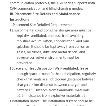
communication protocols; the YGD series supports both
CAN communication and blind charging modes.
III.
Placement Site Details and Maintenance
Instructions
1.Placement Site Detailed Requirements
l
Environmental conditions
:The storage area must be
kept dry, ventilated, and dust-free, avoiding
moisture accumulation, condensation, and rain
splashes; it should be kept away from corrosive
gases, oil fumes, dust, and metal debris, and
adverse corrosive environments must be
prevented.
l
Space and Heat Dissipation
:Well-ventilated, leave
enough space around for heat dissipation, regularly
check that vents are not blocked ;Distance between
≥
chargers
1m; distance between charger and
≥
battery
1; Distance from flammable materials
≥
≥
2.5m; distance from explosive materials
5m.
l
Installation Basics
:
The installation surface should be