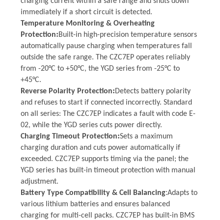
charging current within a safe range and shuts down
immediately if a short circuit is detected.
Temperature Monitoring & Overheating
:
Protection
Built-in high-precision temperature sensors
automatically pause charging when temperatures fall
outside the safe range. The CZC7EP operates reliably
from -20°C to +50°C, the YGD series from -25°C to
+45°C
.
:
Reverse Polarity Protection
Detects battery polarity
and refuses to start if connected incorrectly. Standard
on all series:
T
he CZC7EP indicates a fault with code E-
02, while the YGD series cuts power directly.
:
Charging Timeout Protection
Sets a maximum
charging duration and cuts power automatically if
exceeded. CZC7EP support
s
timing via the panel; the
YGD series has built-in timeout protection with manual
adjustment.
:
Battery Type Compatibility & Cell Balancing
Adapts to
various lithium batteries and ensures balanced
charging for multi-cell packs. CZC7EP
has
built-in BMS