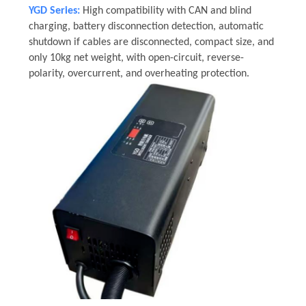
YGD Series:
High compatibility with CAN and blind
charging, battery disconnection detection, automatic
shutdown if cables are disconnected, compact size, and
only 10kg net weight, with open-circuit, reverse-
polarity, overcurrent, and overheating protection.