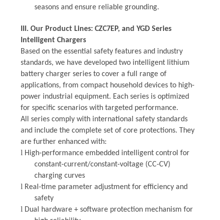
seasons and ensure reliable grounding.
III. Our Product Lines: CZC7EP, and YGD Series
Intelligent Chargers
Based on the essential safety features and industry
standards, we have developed
two
intelligent lithium
battery charger series to cover a full range of
applications, from compact household devices to high-
power industrial equipment. Each series is optimized
for specific scenarios with targeted performance.
All
series comply with international safety standards
and include the complete set of core protections. They
are further enhanced with:
l
High-performance embedded intelligent control for
constant-current/constant-voltage (CC-CV)
charging curves
l
Real-time parameter adjustment for efficiency and
safety
l
Dual hardware + software protection mechanism for