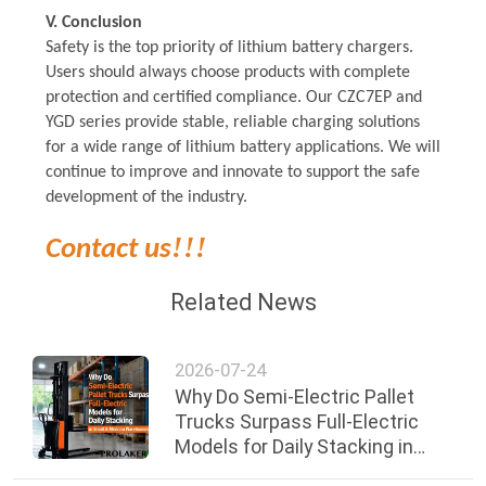
V. Conclusion
Safety is the top priority of lithium battery chargers.
Users should always choose products with complete
protection and certified compliance. Our
CZC7EP
and
YGD series provide stable, reliable charging solutions
for a wide range of lithium battery applications. We will
continue to improve and innovate to support the safe
development of the industry.
!!!
Contact us
Related News
2026-07-24
Why Do Semi-Electric Pallet
Trucks Surpass Full-Electric
Models for Daily Stacking in
Small & Medium Warehouses?