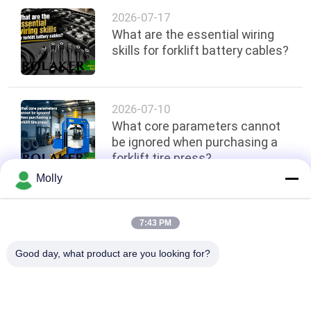
2026-07-17
What are the essential wiring
skills for forklift battery cables?
2026-07-10
What core parameters cannot
be ignored when purchasing a
forklift tire press?
Molly
Top
7:43 PM
Good day, what product are you looking for?
Popular Categories
All