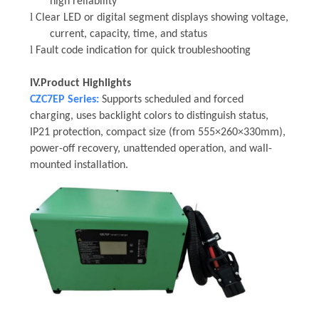
high reliability
l
Clear LED or digital segment displays showing voltage,
current, capacity, time, and status
l
Fault code indication for quick troubleshooting
IV.
Product Highlights
CZC7EP Series:
Supports scheduled and forced
charging, uses backlight colors to distinguish status,
IP21 protection, compact size (from 555×260×330mm),
power-off recovery, unattended operation, and wall-
mounted installation.