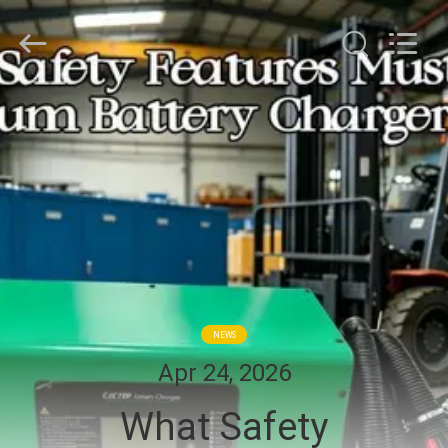
2026
LAKER
AUTOPARTS
CO.,LIMITED.
All
Rights
Reserved.
HOME
PRODUCTS
ABOUT
US
FACTORY
NEWS
TOUR
Apr 24, 2026
What Safety
QUALITY