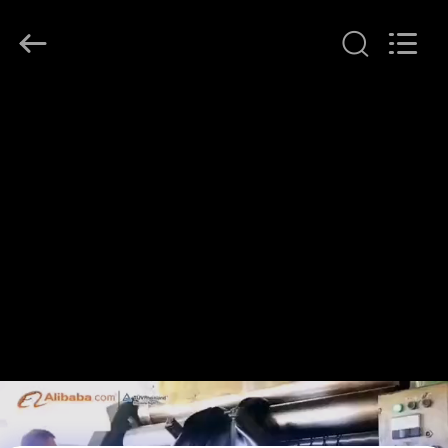
2026
LAKER
AUTOPARTS
CO.,LIMITED.
All
Rights
Reserved.
HOME
PRODUCTS
ABOUT
US
FACTORY
TOUR
QUALITY