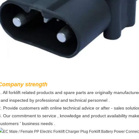
Company strength
1. All forklift related products and spare parts are originally manufactur
, and inspected by professional and technical personnel .
2. Provide customers with online technical advice or after - sales solutio
3. Our commitment to service , knowledge and product availability make
customers ' business needs .