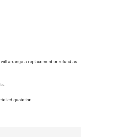
 will arrange a replacement or refund as
ts.
etailed quotation.