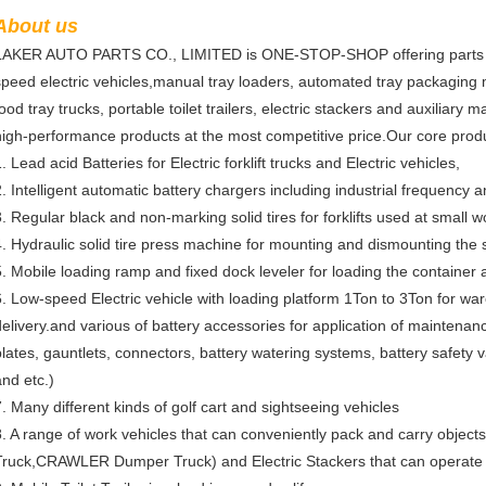
About us
LAKER AUTO PARTS CO., LIMITED is ONE-STOP-SHOP offering parts and 
speed electric vehicles,manual tray loaders, automated tray packaging
food tray trucks, portable toilet trailers, electric stackers and auxiliar
high-performance products at the most competitive price.Our core produ
. Lead acid Batteries for Electric forklift trucks and Electric vehicles,
2. Intelligent automatic battery chargers including industrial frequency 
3. Regular black and non-marking solid tires for forklifts used at small 
4. Hydraulic solid tire press machine for mounting and dismounting the so
5. Mobile loading ramp and fixed dock leveler for loading the container
6. Low-speed Electric vehicle with loading platform 1Ton to 3Ton for wa
delivery.and various of battery accessories for application of maintena
plates, gauntlets, connectors, battery watering systems, battery safety v
and etc.)
7. Many different kinds of golf cart and sightseeing vehicles
8. A range of work vehicles that can conveniently pack and carry object
Truck,CRAWLER Dumper Truck) and Electric Stackers that can operate w