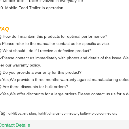
. Mobile Toilet Trailer involved in everyday life
10. Mobile Food Trailer in operation
FAQ
Q:How do I maintain this products for optimal performance?
A:Please refer to the manual or contact us for specific advice.
Q:What should I do if I receive a defective product?
A:Please contact us immediately with photos and detais of the issue.We
per our warranty policy.
Q:Do you provide a warranty for this product?
A:Yes,We provide a three months warranty against manufacturing defec
Q:Are there discounts for bulk orders?
A:Yes,We offer discounts for a large orders.Please contact us us for a d
,
,
Tag:
forklift battery plug
forklift charger connector
battery plug connectors
Contact Details