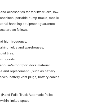
accessories for forklifts trucks, low-
 machines, portable dump trucks, mobile
y material handling equipment guarantee
cts are as follows:
and high frequency,
working fields and warehouses,
lid tires,
 and goods,
rehouse/airport/port dock material
nce and replacement. (Such as battery
alves, battery vent plugs, battery cables
s (Hand Palle Truck,Automatic Pallet
ithin limited space