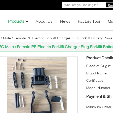
Se
e
Products
About Us
News
Factory Tour
Qu
C Male / Female PP Electric Forklift Charger Plug Forklift Battery Pow
EC Male / Female PP Electric Forklift Charger Plug Forklift Bat
Product Detail
Place of Origin:
Brand Name:
Certification:
Model Number:
Payment & Shi
Minimum Order Q