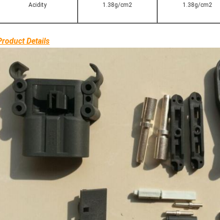
Acidity
1.38g/cm2
1.38g/cm2
Product Details