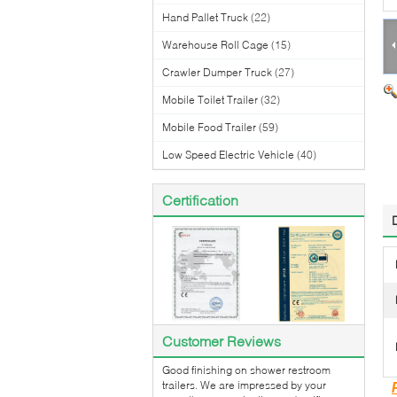
Hand Pallet Truck
(22)
Warehouse Roll Cage
(15)
Crawler Dumper Truck
(27)
Mobile Toilet Trailer
(32)
Mobile Food Trailer
(59)
Low Speed Electric Vehicle
(40)
Certification
Customer Reviews
Good finishing on shower restroom
trailers. We are impressed by your