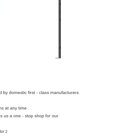
ed by domestic first - class manufacturers
ns at any time .
s us a one - stop shop for our