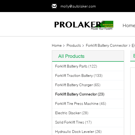
molly@autolaker.com
Hom
E
Home
Products
Forklift Battery Connector
All Products
Forklift Battery Parts
(122)
Forklift Traction Battery
(133)
Forklift Battery Charger
(65)
Forklift Battery Connector
(23)
Forklift Tire Press Machine
(45)
Electric Stacker
(28)
Solid Forklift Tires
(17)
Hydraulic Dock Leveler
(26)