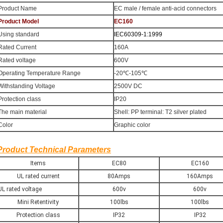
Product Name
EC male / female anti-acid connectors
Product Model
EC160
Using standard
IEC60309-1:1999
Rated Current
160A
Rated voltage
600V
Operating Temperature Range
-20℃-105℃
Withstanding Voltage
2500V DC
Protection class
IP20
The main material
Shell: PP terminal: T2 silver plated
Color
Graphic color
Product Technical Parameters
Items
EC80
EC160
UL rated current
80Amps
160Amps
UL rated voltage
600v
600v
Mini Retentivity
100lbs
100lbs
Protection class
IP32
IP32