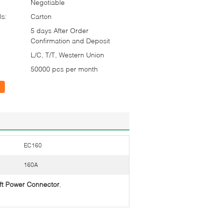
Negotiable
ls:
Carton
5 days After Order
Confirmation and Deposit
L/C, T/T, Western Union
50000 pcs per month
EC160
160A
ift Power Connector
,