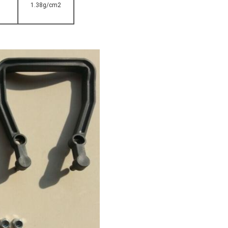
1.38g/cm2