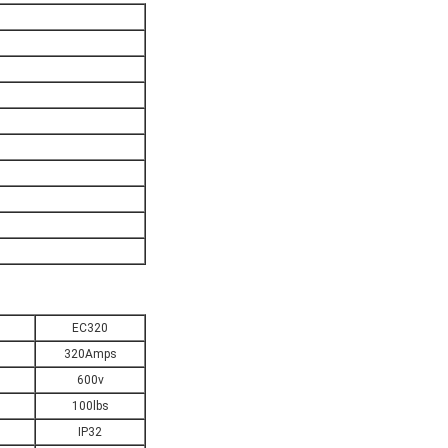
EC320
320Amps
600v
100lbs
IP32