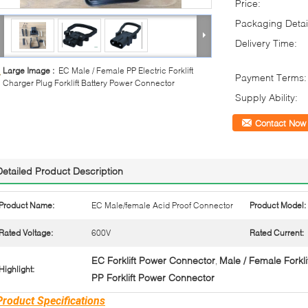
Price:
Packaging Detai
Delivery Time:
Large Image :
EC Male / Female PP Electric Forklift
Payment Terms:
Charger Plug Forklift Battery Power Connector
Supply Ability:
Contact Now
Detailed Product Description
Product Name:
EC Male/female Acid Proof Connector
Product Model:
Rated Voltage:
600V
Rated Current:
EC Forklift Power Connector
Male / Female Forkl
,
Highlight:
PP Forklift Power Connector
Product Specifications