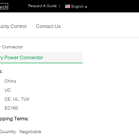
Request A Quote
|
English
arch
ality Control
Contact Us
er Connector
tery Power Connector
s:
China
UC
CE, UL, TUV
EC160
pping Terms:
uantity:
Negotiable