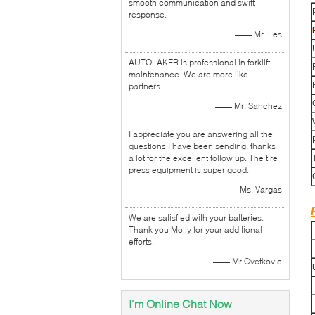
smooth communication and swift
response.
—— Mr. Les
AUTOLAKER is professional in forklift
maintenance. We are more like
partners.
—— Mr. Sanchez
I appreciate you are answering all the
questions I have been sending, thanks
a lot for the excellent follow up. The tire
press equipment is super good.
—— Ms. Vargas
We are satisfied with your batteries.
Thank you Molly for your additional
efforts.
—— Mr.Cvetkovic
I'm Online Chat Now