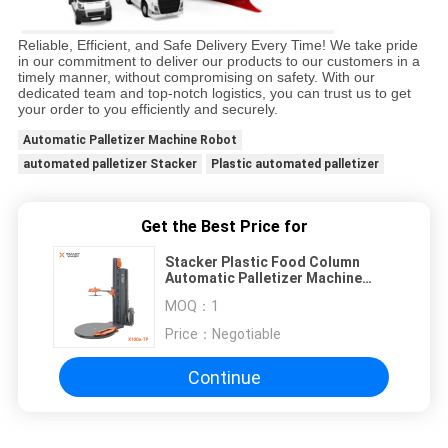
Reliable, Efficient, and Safe Delivery Every Time! We take pride
in our commitment to deliver our products to our customers in a
timely manner, without compromising on safety. With our
dedicated team and top-notch logistics, you can trust us to get
your order to you efficiently and securely.
Automatic Palletizer Machine Robot
automated palletizer Stacker
Plastic automated palletizer
Get the Best Price for
Stacker Plastic Food Column
Automatic Palletizer Machine
Robot
MOQ：
1
Price：
Negotiable
Continue