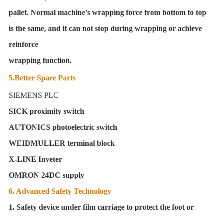
pallet. Normal machine's wrapping force from bottom to top
is the same, and it can not stop during wrapping or achieve
reinforce
wrapping function.
5.Better Spare Parts
SIEMENS PLC
SICK proximity switch
AUTONICS photoelectric switch
WEIDMULLER terminal block
X-LINE Inveter
OMRON 24DC supply
6. Advanced Safety Technology
1. Safety device under film carriage to protect the foot or