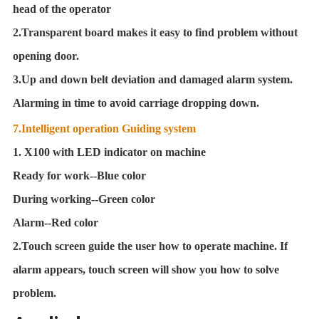
head of the operator
2.Transparent board makes it easy to find problem without
opening door.
3.Up and down belt deviation and damaged alarm system.
Alarming in time to avoid carriage dropping down.
7.Intelligent operation Guiding system
1. X100 with LED indicator on machine
Ready for work--Blue color
During working--Green color
Alarm--Red color
2.Touch screen guide the user how to operate machine. If
alarm appears, touch screen will show you how to solve
problem
.