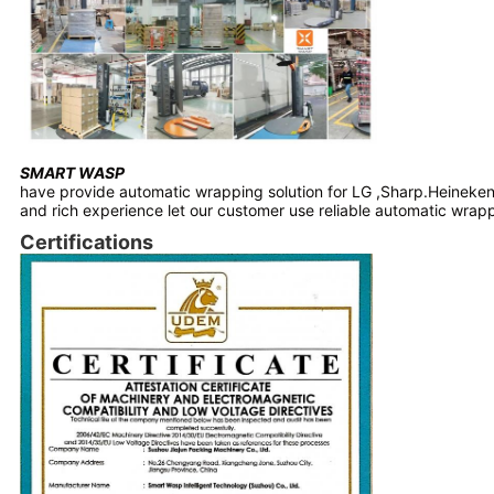
SMART WASP
have provide automatic wrapping solution for LG ,Sharp.Heineken
and rich experience let our customer use reliable automatic wra
Certifications