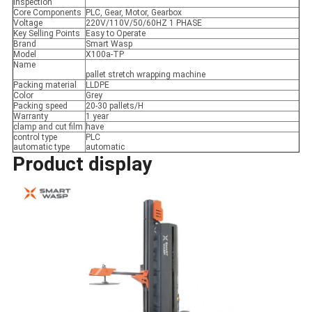
inspection
Core Components
PLC, Gear, Motor, Gearbox
Voltage
220V/110V/50/60HZ 1 PHASE
Key Selling Points
Easy to Operate
Brand
Smart Wasp
Model
X100a-TP
Name
pallet stretch wrapping machine
Packing material
LLDPE
Color
Grey
Packing speed
20-30 pallets/H
Warranty
1 year
clamp and cut film
have
control type
PLC
automatic type
automatic
Product display