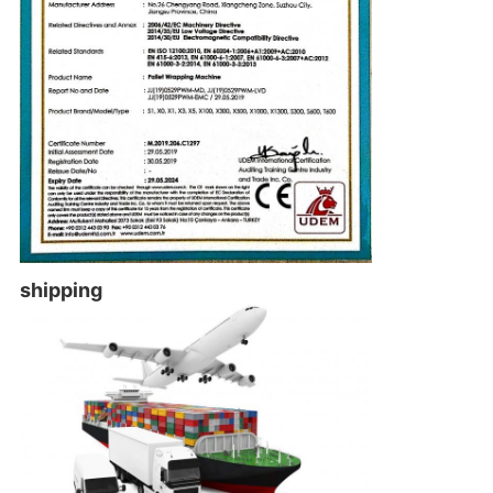
shipping