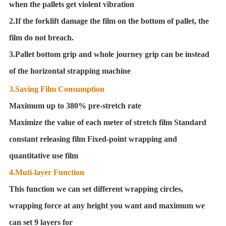
when the pallets get violent vibration
2.If the forklift damage the film on the bottom of pallet, the
film do not breach.
3.Pallet bottom grip and whole journey grip can be instead
of the horizontal strapping machine
3.Saving Film Consumption
Maximum up to 380% pre-stretch rate
Maximize the value of each meter of stretch film Standard
constant releasing film Fixed-point wrapping and
quantitative use film
4.Muti-layer Function
This function we can set different wrapping circles,
wrapping force at any height you want and maximum we
can set 9 layers for