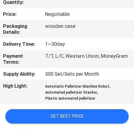
Quantity:
CONTROL
Price:
Negotiable
CONTACT
Packaging
wooden case
US
Details:
Delivery Time:
1~30day
NEWS
Payment
T/T, L/C, Western Union, MoneyGram
Terms:
SITEMAP
Supply Ability:
300 Set/Sets per Month
High Light:
,
Automatic Palletizer Machine Robot
PRIVACY
,
automated palletizer Stacker
Plastic automated palletizer
POLICY
GET BEST PRICE