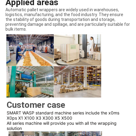
Applied areas
Automatic pallet wrappers are widely used in warehouses,
logistics, manufacturing, and the food industry. They ensure
the stability of goods during transportation and storage,
preventing damage and spillage, and are particularly suitable for
bulk items.
Customer case
SMART WASP standard machine series include the x0ms
X0ps X1 X100 X3 X300 X5 X500
All series machine will provide you with all the wrapping
solution