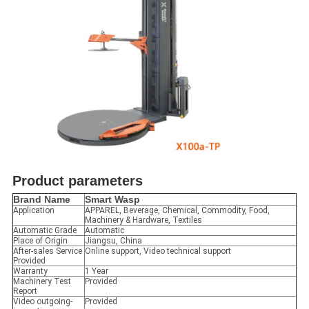
Product parameters
Brand Name
Smart Wasp
Application
APPAREL, Beverage, Chemical, Commodity, Food,
Machinery & Hardware, Textiles
Automatic Grade
Automatic
Place of Origin
Jiangsu, China
After-sales Service
Online support, Video technical support
Provided
Warranty
1 Year
Machinery Test
Provided
Report
Video outgoing-
Provided