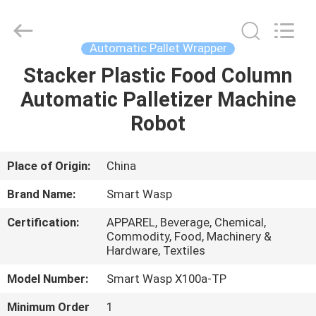
2026
LAKER
AUTOPARTS
CO.,LIMITED.
All
Automatic Pallet Wrapper
Rights
Reserved.
Stacker Plastic Food Column
HOME
Automatic Palletizer Machine
PRODUCTS
Robot
ABOUT
Place of Origin:
China
US
Brand Name:
Smart Wasp
Certification:
APPAREL, Beverage, Chemical,
FACTORY
Commodity, Food, Machinery &
Hardware, Textiles
TOUR
Model Number:
Smart Wasp X100a-TP
QUALITY
Minimum Order
1