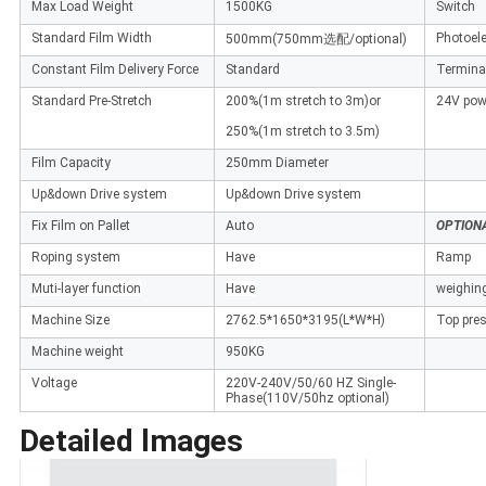
Max Load Weight
1500KG
Switch
Standard Film Width
Photoele
500mm(750mm选配/optional)
Constant Film Delivery Force
Standard
Terminal
Standard Pre-Stretch
200%(1m stretch to 3m)or
24V pow
250%(1m stretch to 3.5m)
Film Capacity
250mm Diameter
Up&down Drive system
Up&down Drive system
Fix Film on Pallet
Auto
OPTION
Roping system
Have
Ramp
Muti-layer function
Have
weighin
Machine Size
2762.5*1650*3195(L*W*H)
Top pres
Machine weight
950KG
Voltage
220V-240V/50/60 HZ Single-
Phase(110V/50hz optional)
Detailed lmages