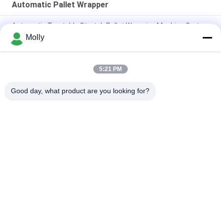
Automatic Pallet Wrapper
Automatic Turntable Stretch Pallet Wrapping Machine Carton
Molly
Fast Automatic Packing Industrial Pallet Wrapping Machine
Durable
5:21 PM
Advanced Type Automatic Turntable Stretch Wrapper
Efficient
Good day, what product are you looking for?
Popular Categories
All
Forklift Battery 
Forklift Traction 
Parts
Battery
Forklift Battery 
Forklift Battery 
Charger
Connector
Forklift Tire Press 
Mobile Toilet Trailer
Machine