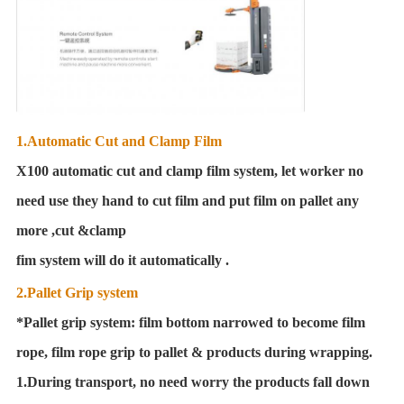
1.Automatic Cut and Clamp Film
X100 automatic cut and clamp film system, let worker no
need use they hand to cut film and put film on pallet any
more ,cut &clamp
fim system will do it automatically .
2.Pallet Grip system
*Pallet grip system: film bottom narrowed to become film
rope, film rope grip to pallet & products during wrapping.
1.During transport, no need worry the products fall down