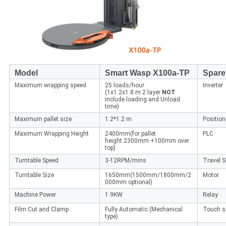
Model
Smart Wasp X100a-TP
Spare
Maximum wrapping speed
25 loads/hour
Inverter
(1x1.2x1.8 m 2 layer
NOT
include loading and Unload
time)
Maximum pallet size
1.2*1.2 m
Position
Maximum Wrapping Height
2400mm(for pallet
PLC
height:2300mm +100mm over
top)
Turntable Speed
3-12RPM/mins
Travel S
Turntable Size
1650mm(1500mm/1800mm/2
Motor
000mm optional)
Machine Power
1.9KW
Relay
Film Cut and Clamp
Fully Automatic (Mechanical
Touch s
type)