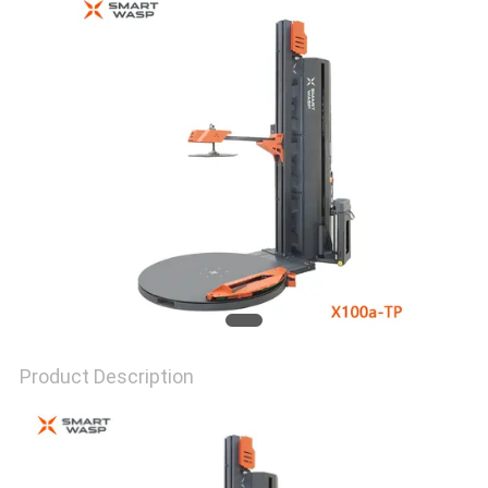
Product Description